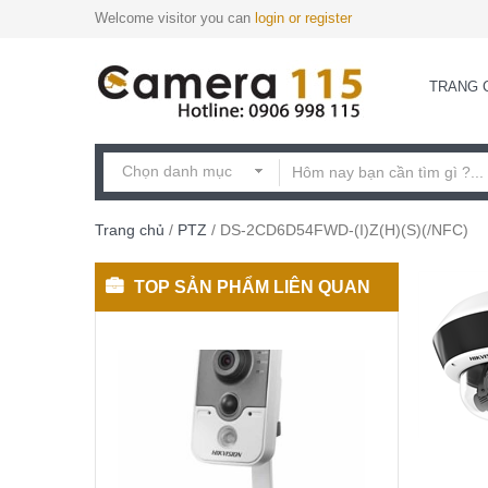
Welcome visitor you can
login or register
TRANG 
Trang chủ
/
PTZ
/ DS-2CD6D54FWD-(I)Z(H)(S)(/NFC)
TOP SẢN PHẨM LIÊN QUAN
DS-
2CD2420F-
I(W)
Camera
3,300,000
₫
cube
IP
2MP