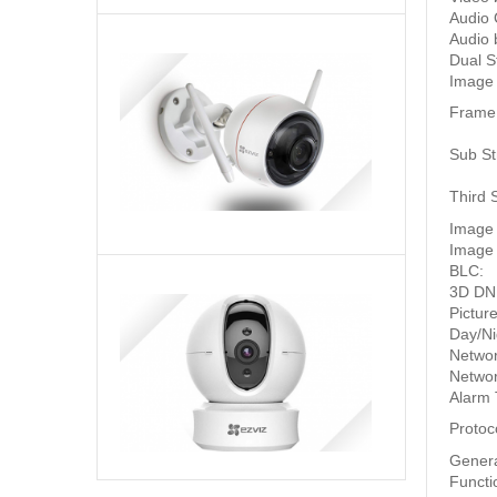
Audio 
Audio b
Camera
Dual S
wifi
Image
ngoài
Frame
trời
Liên
Ezviz
hệ
Sub S
1080P
để
C3W
biết
Third 
giá
Image
Image 
BLC:
3D DN
Ezviz
Pictur
Ez360
Day/Ni
Camera
Netwo
wifi
1,664,000
₫
Networ
quay
Alarm 
quét
360
Protoc
1080P
Gener
Functi