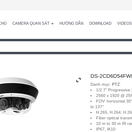
CHỦ
CAMERA QUAN SÁT
HƯỚNG DẪN
DOWNLOAD
VIDEOS
DS-2CD6D54FWD-
Danh mục:
PTZ
.
1/2.7” Progressiv
2560 x 1920 @ 25f
FOV: horizontal 30° 
to 137°
H.265, H.264, H.2
Fiber optical trans
10 m to 30 m IR r
IP67, IK10