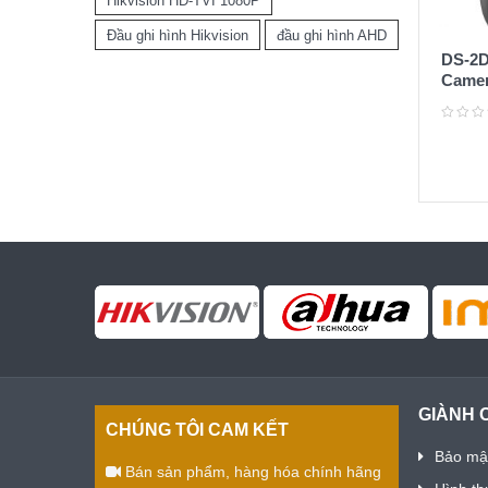
Hikvision HD-TVI 1080P
Đầu ghi hình Hikvision
đầu ghi hình AHD
DS-2D
Camer
IP 2M
GIÀNH 
CHÚNG TÔI CAM KẾT
Bảo mật
Bán sản phẩm, hàng hóa chính hãng