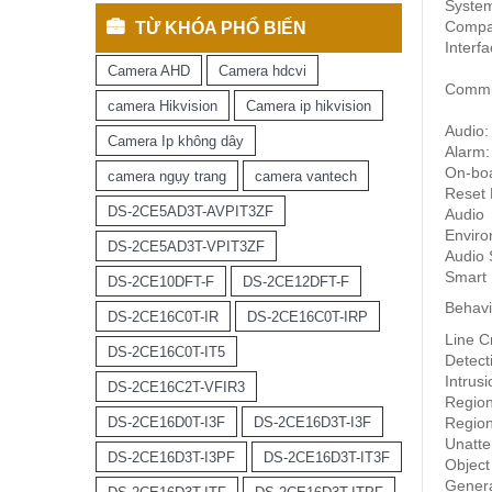
Syste
Compati
TỪ KHÓA PHỔ BIẾN
Interf
Camera AHD
Camera hdcvi
Commun
camera Hikvision
Camera ip hikvision
Audio:
Camera Ip không dây
Alarm:
On-boa
camera ngụy trang
camera vantech
Reset 
DS-2CE5AD3T-AVPIT3ZF
Audio
Enviro
DS-2CE5AD3T-VPIT3ZF
Audio 
Smart 
DS-2CE10DFT-F
DS-2CE12DFT-F
Behavi
DS-2CE16C0T-IR
DS-2CE16C0T-IRP
Line C
DS-2CE16C0T-IT5
Detect
Intrus
DS-2CE16C2T-VFIR3
Region
DS-2CE16D0T-I3F
DS-2CE16D3T-I3F
Region
Unatt
DS-2CE16D3T-I3PF
DS-2CE16D3T-IT3F
Object
Gener