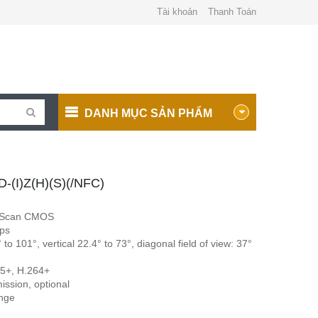
Tài khoản
Thanh Toán
DANH MỤC SẢN PHẨM
(I)Z(H)(S)(/NFC)
e Scan CMOS
ps
to 101°, vertical 22.4° to 73°, diagonal field of view: 37°
65+, H.264+
mission, optional
ange