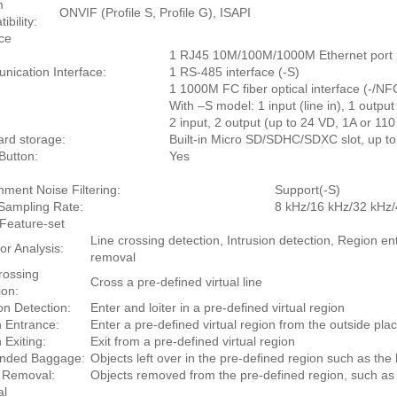
m
ONVIF (Profile S, Profile G), ISAPI
bility:
ace
1 RJ45 10M/100M/1000M Ethernet port
ication Interface:
1 RS-485 interface (-S)
1 1000M FC fiber optical interface (-/NF
With –S model: 1 input (line in), 1 output
2 input, 2 output (up to 24 VD, 1A or 1
rd storage:
Built-in Micro SD/SDHC/SDXC slot, up t
Button:
Yes
nment Noise Filtering:
Support(-S)
Sampling Rate:
8 kHz/16 kHz/32 kHz
Feature-set
Line crossing detection, Intrusion detection, Region 
or Analysis:
removal
rossing
Cross a pre-defined virtual line
ion:
ion Detection:
Enter and loiter in a pre-defined virtual region
 Entrance:
Enter a pre-defined virtual region from the outside pla
 Exiting:
Exit from a pre-defined virtual region
ended Baggage:
Objects left over in the pre-defined region such as th
 Removal:
Objects removed from the pre-defined region, such as t
al