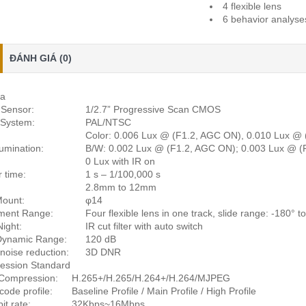
4 flexible lens
6 behavior analyses
ĐÁNH GIÁ (0)
a
Sensor:
1/2.7” Progressive Scan CMOS
 System:
PAL/NTSC
Color: 0.006 Lux @ (F1.2, AGC ON), 0.010 Lux @
lumination:
B/W: 0.002 Lux @ (F1.2, AGC ON); 0.003 Lux @ (
0 Lux with IR on
r time:
1 s – 1/100,000 s
2.8mm to 12mm
Mount:
φ14
ment Range:
Four flexible lens in one track, slide range: -180° to 
ight:
IR cut filter with auto switch
Dynamic Range:
120 dB
 noise reduction:
3D DNR
ession Standard
Compression:
H.265+/H.265/H.264+/H.264/MJPEG
code profile:
Baseline Profile / Main Profile / High Profile
it rate:
32Kbps~16Mbps