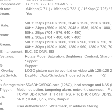
Compression:
G.711/G.722.1/G.726/MP2L2
it rate:
64Kbps(G.711) / 16Kbps(G.722.1) / 16Kbps(G.726) 
tream:
Yes
50Hz: 25fps (2560 × 1920, 2048 × 1536, 1920 × 1080,
 Rate:
60Hz: 24fps (2560 × 1920, 2048 × 1536, 1920 x 1080,
50Hz: 25fps (704 × 576, 640 × 480)
tream:
60Hz: 30fps (704 × 480, 640 × 480)
50Hz: 25fps (1920 × 1080, 1280 × 960, 1280 × 720, 70
Stream:
60Hz: 30fps (1920 × 1080, 1280 × 960, 1280 × 720, 70
 Enhancement:
BLC, 3D DNR, EIS
Settings:
Rotate Mode, Saturation, Brightness, Contrast, Sharpn
Support
R:
Support
e Overlay:
LOGO picture can be overlaid on video with 128×128 2
ght Switch:
Day/Night/Auto/Schedule/Triggered by Alarm In (-S)
rk
k Storage:
microSD/SDHC/SDXC card (128G), local storage and NAS 
Trigger:
Motion detection, tampering alarm, network disconnect , IP a
TCP/IP, UDP, ICMP, HTTP, HTTPS, FTP, DHCP, DNS, DDNS
ols:
SNMP, IGMP, QoS, IPv6, Bonjour
al
User Authentication, Watermark, IP address filtering
on: