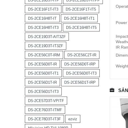
DS-2CE16D3T-ITF
DS-2CE16D3T-ITPF
Operat
DS-2CE16F1T-IT3
DS-2CE16F1T-IT5
DS-2CE16H8T-IT
DS-2CE16H8T-IT1
Power
DS-2CE16H8T-IT3
DS-2CE16H8T-IT5
Impact
DS-2CE19D3T-AIT3ZF
Weathe
DS-2CE19D3T-IT3ZF
IR Ran
DS-2CE56C0T-IRM
DS-2CE56C2T-IR
Dimens
DS-2CE56D0T-IR
DS-2CE56D0T-IRP
Weight
DS-2CE56D0T-IT1
DS-2CE56D0T-IT3
DS-2CE56D1T-IR
DS-2CE56D1T-IRP
SẢN
DS-2CE56D1T-IT3
DS-2CE57D3T-VPITF
DS-2CE76D3T-ITMF
DS-2CE78D3T-IT3F
ezviz