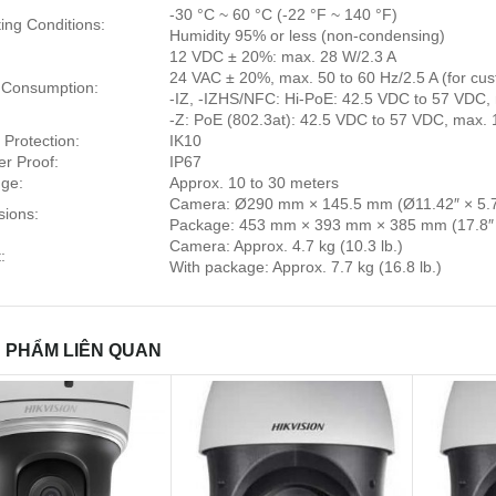
-30 °C ~ 60 °C (-22 °F ~ 140 °F)
ing Conditions:
Humidity 95% or less (non-condensing)
12 VDC ± 20%: max. 28 W/2.3 A
24 VAC ± 20%, max. 50 to 60 Hz/2.5 A (for cus
 Consumption:
-IZ, -IZHS/NFC: Hi-PoE: 42.5 VDC to 57 VDC, 
-Z: PoE (802.3at): 42.5 VDC to 57 VDC, max.
 Protection:
IK10
r Proof:
IP67
ge:
Approx. 10 to 30 meters
Camera: Ø290 mm × 145.5 mm (Ø11.42″ × 5.7
ions:
Package: 453 mm × 393 mm × 385 mm (17.8″ ×
Camera: Approx. 4.7 kg (10.3 lb.)
:
With package: Approx. 7.7 kg (16.8 lb.)
 PHẨM LIÊN QUAN