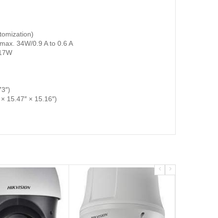
tomization)
max. 34W/0.9 A to 0.6 A
 17W
3″)
 15.47″ × 15.16″)