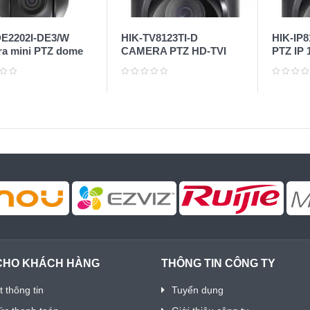
E2202I-DE3/W
HIK-TV8123TI-D
HIK-IP
a mini PTZ dome
CAMERA PTZ HD-TVI
PTZ IP 
P
1MP
CHO KHÁCH HÀNG
THÔNG TIN CÔNG TY
 thông tin
Tuyển dụng