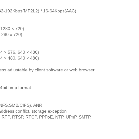
/ 32-192Kbps(MP2L2) / 16-64Kbps(AAC)
 1280 × 720)
1280 x 720)
4 × 576, 640 × 480)
4 × 480, 640 × 480)
ess adjustable by client software or web browser
4bit bmp format
(NFS,SMB/CIFS), ANR
ddress conflict, storage exception
, RTP, RTSP, RTCP, PPPoE, NTP, UPnP, SMTP,