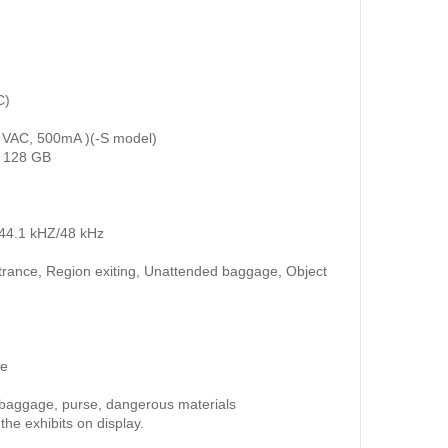
C)
10 VAC, 500mA )(-S model)
o 128 GB
/44.1 kHZ/48 kHz
entrance, Region exiting, Unattended baggage, Object
ce
e baggage, purse, dangerous materials
he exhibits on display.