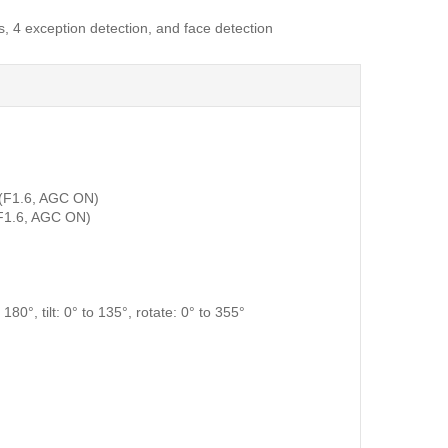
, 4 exception detection, and face detection
 (F1.6, AGC ON)
F1.6, AGC ON)
180°, tilt: 0° to 135°, rotate: 0° to 355°