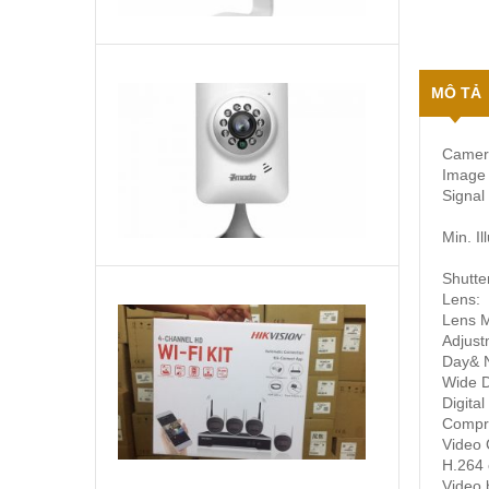
Camera
MÔ TẢ
IP
không
dây
Camer
1,890,000
₫
Zmodo
Image 
chất
Signal
lượng
720p
Min. Il
Shutte
Lens:
HIKVISION
Lens 
NK42W0H(D)
Adjust
Bộ
Day& N
KIT
Liên
Wide 
camera
hệ
Digital
wifi
để
Compr
biết
Video 
giá
H.264 
Video b