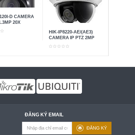
8120I-D CAMERA
1.3MP 20X
HIK-IP8220-AE/(AE3)
CAMERA IP PTZ 2MP
ĐĂNG KÝ EMAIL
ĐĂNG KÝ